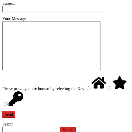
Subject
Your Message
Please prove you are human by selecting the
Key
.
Search
Search