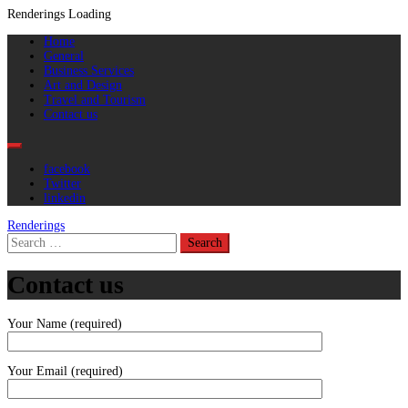
Renderings
Loading
Skip
Primary
Home
to
Menu
General
content
Business Services
Art and Design
Travel and Tourism
Contact us
facebook
Twitter
linkedin
Renderings
Search
for:
Contact us
Your Name (required)
Your Email (required)