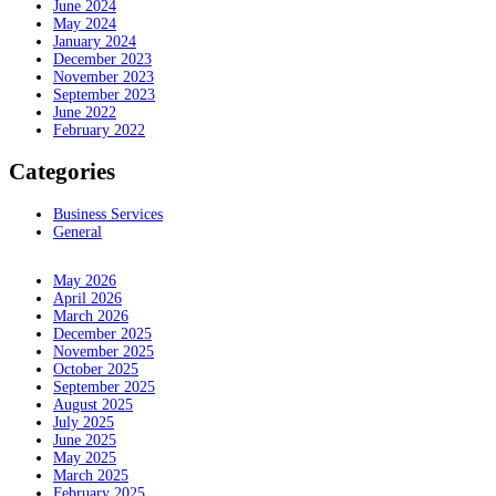
June 2024
May 2024
January 2024
December 2023
November 2023
September 2023
June 2022
February 2022
Categories
Business Services
General
May 2026
April 2026
March 2026
December 2025
November 2025
October 2025
September 2025
August 2025
July 2025
June 2025
May 2025
March 2025
February 2025