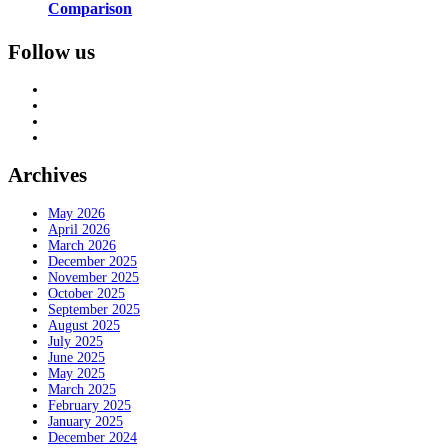
Comparison
Follow us
Archives
May 2026
April 2026
March 2026
December 2025
November 2025
October 2025
September 2025
August 2025
July 2025
June 2025
May 2025
March 2025
February 2025
January 2025
December 2024