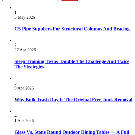
1
5 May 2026
CS Pipe Suppliers For Structural Columns And Bracing
2
27 Apr 2026
Sleep Training Twins Double The Challenge And Twice
The Strategies
3
9 Apr 2026
Why Bulk Trash Day Is The Original Free Junk Removal
4
1 Apr 2026
Glass Vs. Stone Round Outdoor Dining Tables — A Full