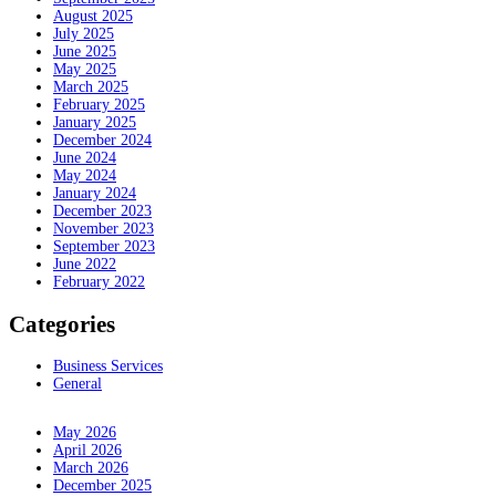
August 2025
July 2025
June 2025
May 2025
March 2025
February 2025
January 2025
December 2024
June 2024
May 2024
January 2024
December 2023
November 2023
September 2023
June 2022
February 2022
Categories
Business Services
General
May 2026
April 2026
March 2026
December 2025