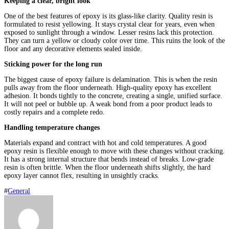
Keeping a clear, bright look
One of the best features of epoxy is its glass-like clarity. Quality resin is
formulated to resist yellowing. It stays crystal clear for years, even when
exposed to sunlight through a window. Lesser resins lack this protection.
They can turn a yellow or cloudy color over time. This ruins the look of the
floor and any decorative elements sealed inside.
Sticking power for the long run
The biggest cause of epoxy failure is delamination. This is when the resin
pulls away from the floor underneath. High-quality epoxy has excellent
adhesion. It bonds tightly to the concrete, creating a single, unified surface.
It will not peel or bubble up. A weak bond from a poor product leads to
costly repairs and a complete redo.
Handling temperature changes
Materials expand and contract with hot and cold temperatures. A good
epoxy resin is flexible enough to move with these changes without cracking.
It has a strong internal structure that bends instead of breaks. Low-grade
resin is often brittle. When the floor underneath shifts slightly, the hard
epoxy layer cannot flex, resulting in unsightly cracks.
#
General