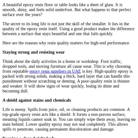
A beautiful epoxy resin floor or table looks like a sheet of glass. It is
smooth, shiny, and feels solid underfoot. But what happens to that perfect
surface over the years?
The secret to its long life is not just the skill of the installer. It lies in the
quality of the epoxy resin itself. Using a good product makes the difference
between a surface that stays beautiful and one that fails quickly.
Here are the reasons why resin quality matters for high-end performance.
Staying strong and resisting wear
Think about the daily activities in a home or workshop. Foot traffic,
dropped tools, and moving furniture all cause wear. This is why choosing
from reputable
epoxy resin suppliers in UAE
is key. High-quality epoxy is
packed with strong solids, making a thick, hard layer that can handle this
punishment without scratching or denting. A poor-quality resin is thinner
and weaker. It will show signs of wear quickly, losing its shine and
becoming dull.
A shield against stains and chemicals
Life is messy. Spills from juice, oil, or cleaning products are common. A
top-grade epoxy resin acts like a shield. It forms a non-porous surface,
meaning liquids cannot soak in. You can simply wipe them away, leaving no
stain behind. Lower quality epoxy may not seal completely. This allows
spills to penetrate, causing permanent discoloration and damage.