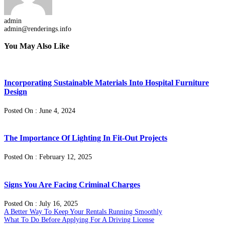
admin
admin@renderings.info
You May Also Like
Incorporating Sustainable Materials Into Hospital Furniture
Design
Posted On : June 4, 2024
The Importance Of Lighting In Fit-Out Projects
Posted On : February 12, 2025
Signs You Are Facing Criminal Charges
Posted On : July 16, 2025
Post
Previous
A Better Way To Keep Your Rentals Running Smoothly
post:
Next
What To Do Before Applying For A Driving License