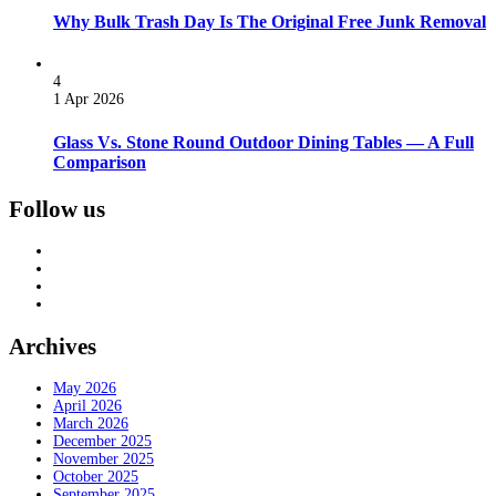
Why Bulk Trash Day Is The Original Free Junk Removal
4
1 Apr 2026
Glass Vs. Stone Round Outdoor Dining Tables — A Full
Comparison
Follow us
Archives
May 2026
April 2026
March 2026
December 2025
November 2025
October 2025
September 2025