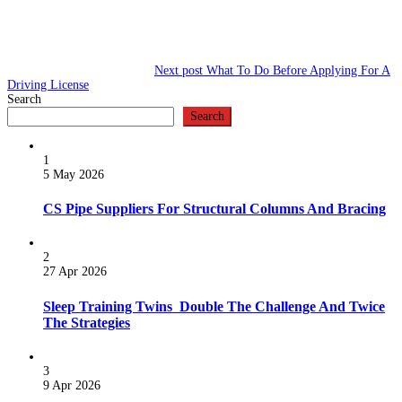
Next post
What To Do Before Applying For A
Driving License
Search
Search
1
5 May 2026
CS Pipe Suppliers For Structural Columns And Bracing
2
27 Apr 2026
Sleep Training Twins Double The Challenge And Twice
The Strategies
3
9 Apr 2026