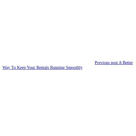
navigation
post:
Previous post
A Better
Way To Keep Your Rentals Running Smoothly